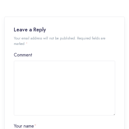
Leave a Reply
Your email address will not be published. Required fields are
marked
*
Comment
Your name
*