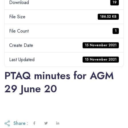
Download
19
File Size
186.52 KB
File Count
1
Create Date
15 November 2021
Last Updated
15 November 2021
PTAQ minutes for AGM
29 June 20
Share :