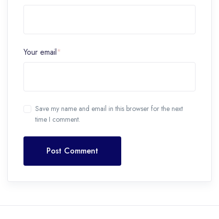
Your email
*
Save my name and email in this browser for the next
time I comment.
Post Comment