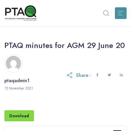
PTAQ minutes for AGM 29 June 20
Share :
ptaqadmin1
15 November 2021
Download