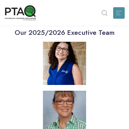
Our 2025/2026 Executive Team