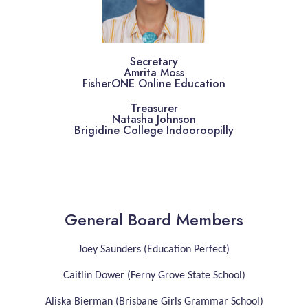
Secretary
Amrita Moss
FisherONE Online Education
Treasurer
Natasha Johnson
Brigidine College Indooroopilly
General Board Members
Joey Saunders (Education Perfect)
Caitlin Dower (Ferny Grove State School)
Aliska Bierman (Brisbane Girls Grammar School)