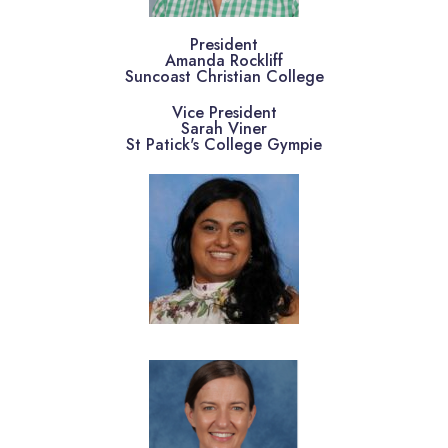
President
Amanda Rockliff
Suncoast Christian College
Vice President
Sarah Viner
St Patick's College Gympie