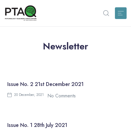
Newsletter
Issue No. 2 21st December 2021
20 December, 2021
No Comments
Issue No. 1 28th July 2021