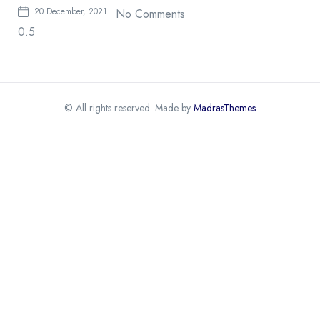
20 December, 2021
No Comments
© All rights reserved. Made by
MadrasThemes